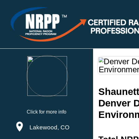
Shaunet
Denver D
Click for more info
Environ
Lakewood, CO