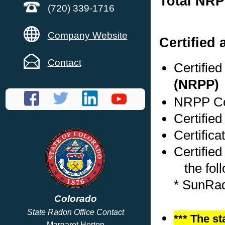
Total NRP
(720) 339-1716
Company Website
Certified
Contact
Certifie
(NRPP)
NRPP Cer
Certified
Certifica
Certified
the foll
* SunRa
Colorado
State Radon Office Contact
*** The st
Margaret Horton