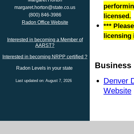
performing
margaret.horton@state.co.us
(800) 846-3986
licensed.
Radon Office Website
*** Pleas
licensing 
Interested in becoming a Member of
AARST?
Interested in becoming NRPP certified ?
Business 
Radon Levels in your state
Denver D
Last updated on: August 7, 2026
Website