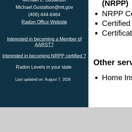
(NRPP)
Michael.Gustafson@mt.gov
NRPP Cer
(406) 444-6464
Certified
Radon Office Website
Certifica
Interested in becoming a Member of
AARST?
Interested in becoming NRPP certified ?
Other ser
Radon Levels in your state
Home In
Last updated on: August 7, 2026