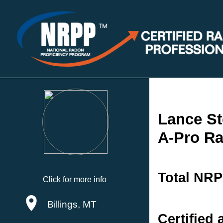
Lance St
A-Pro Ra
Total NRP
Click for more info
Billings, MT
Certified