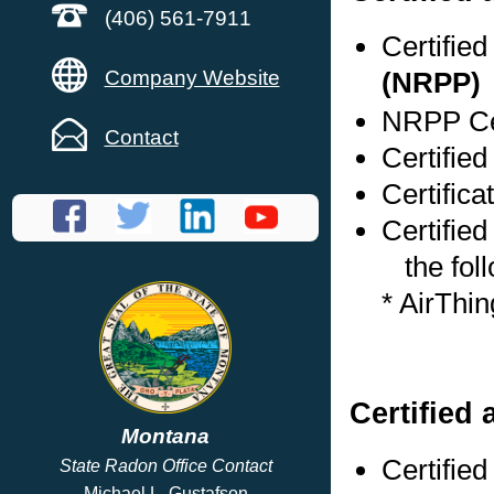
(406) 561-7911
Certifie
Company Website
(NRPP)
NRPP Cer
Contact
Certifie
Certifica
Certified
the foll
* AirThi
Certified 
Montana
Certifie
State Radon Office Contact
Michael L. Gustafson