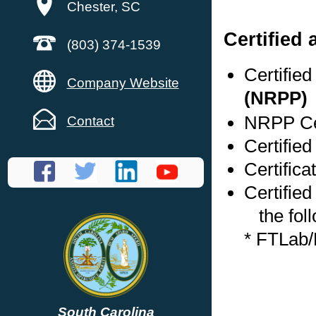
Chester, SC
Certified
(803) 374-1539
Certifie
Company Website
(NRPP)
NRPP Cer
Contact
Certified
Certifica
Certified
the foll
* FTLab
South Carolina