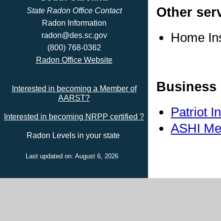
Other ser
State Radon Office Contact
Radon Information
Home In
radon@des.sc.gov
(800) 768-0362
Radon Office Website
Business 
Interested in becoming a Member of
AARST?
Patriot 
Interested in becoming NRPP certified ?
ASHI Me
Radon Levels in your state
Last updated on: August 6, 2026