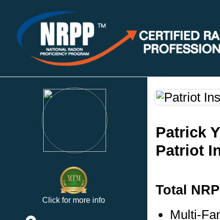
Patrick 
Patriot 
Total NRP
Click for more info
Multi-Fa