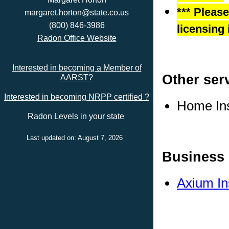
*** Pleas
margaret.horton@state.co.us
(800) 846-3986
licensing 
Radon Office Website
Interested in becoming a Member of
Other ser
AARST?
Interested in becoming NRPP certified ?
Home In
Radon Levels in your state
Last updated on: August 7, 2026
Business 
Axium In