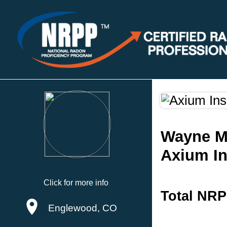
Wayne M
Axium In
Click for more info
Total NRP
Englewood, CO