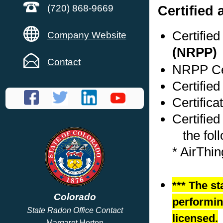
Certified
(720) 868-9669
Certifie
Company Website
(NRPP)
Contact
NRPP Cer
Certified
Certific
Certified
the foll
* AirThi
*** The st
Colorado
performing
State Radon Office Contact
licensed.
Margaret Horton