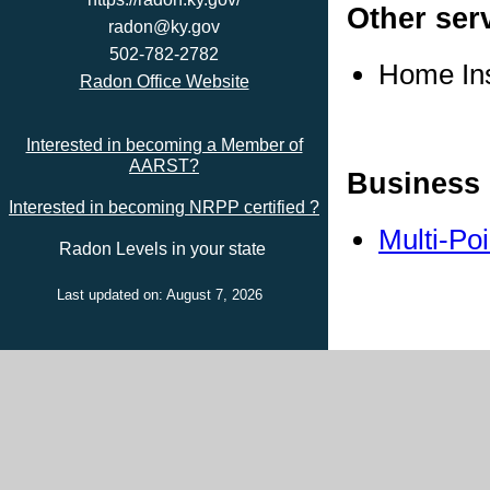
Other ser
radon@ky.gov
502-782-2782
Home In
Radon Office Website
Interested in becoming a Member of
AARST?
Business 
Interested in becoming NRPP certified ?
Multi-Po
Radon Levels in your state
Last updated on: August 7, 2026