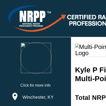
Kyle P F
Multi-Po
Click for more info
Total NRP
Winchester, KY