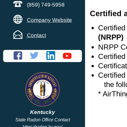
(859) 749-5958
Certified
Company Website
Certifie
Contact
(NRPP)
NRPP Cer
Certified
Certific
Certified
the foll
* AirThi
Kentucky
State Radon Office Contact
https://radon.ky.gov/