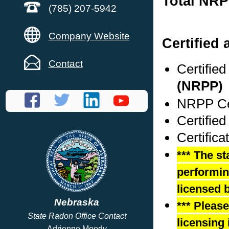
Total NRP
(785) 207-5942
Company Website
Certified 
Contact
Certifie
(NRPP)
NRPP Cer
Certified
Certifica
*** The st
performing
licensed b
Nebraska
*** Pleas
State Radon Office Contact
licensing 
Adrienne Moody