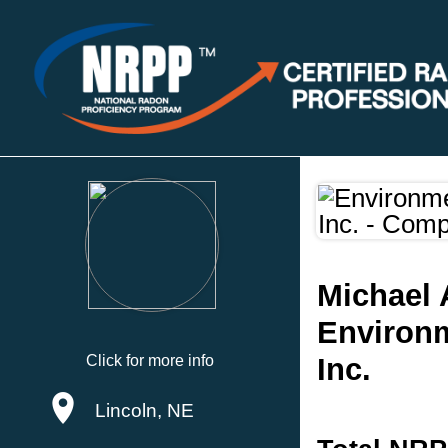
Michael 
Environm
Click for more info
Inc.
Lincoln, NE