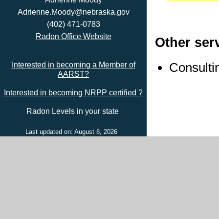
Adrienne.Moody@nebraska.gov
(402) 471-0783
Radon Office Website
Other ser
Consulti
Interested in becoming a Member of
AARST?
Interested in becoming NRPP certified ?
Radon Levels in your state
Last updated on: August 8, 2026