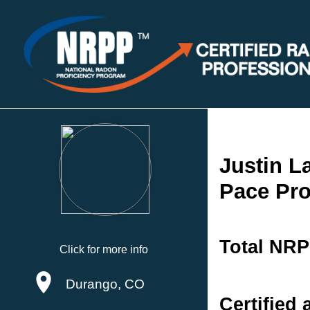
Justin 
Pace Pro
Total NRP
Click for more info
Durango, CO
Certified