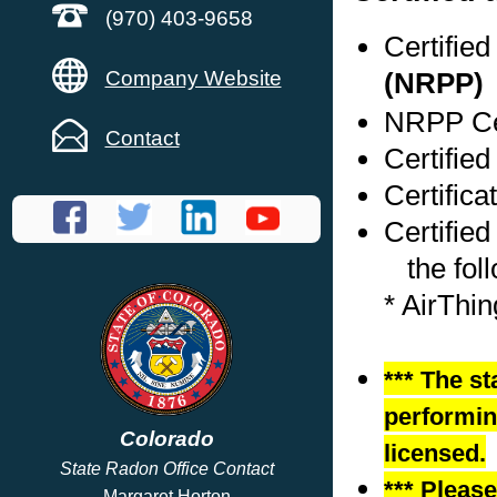
(970) 403-9658
Certifie
Company Website
(NRPP)
NRPP Cer
Contact
Certified
Certific
Certified
the foll
* AirThi
*** The st
performing
Colorado
licensed.
State Radon Office Contact
*** Pleas
Margaret Horton