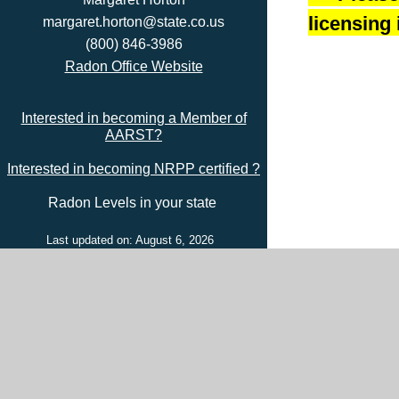
licensing 
margaret.horton@state.co.us
(800) 846-3986
Radon Office Website
Interested in becoming a Member of
AARST?
Interested in becoming NRPP certified ?
Radon Levels in your state
Last updated on: August 6, 2026