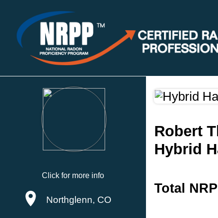
Robert T
Hybrid 
Click for more info
Total NRP
Northglenn, CO