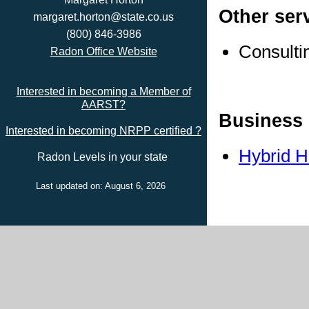
Other ser
margaret.horton@state.co.us
(800) 846-3986
Consulti
Radon Office Website
Interested in becoming a Member of
AARST?
Business 
Interested in becoming NRPP certified ?
Hybrid 
Radon Levels in your state
Last updated on: August 6, 2026