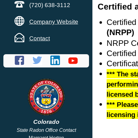
Certified 
(720) 638-3112
Certifie
Company Website
(NRPP)
Contact
NRPP Cer
Certifie
Certific
*** The st
performing
licensed b
*** Pleas
licensing 
Colorado
State Radon Office Contact
Margaret Horton