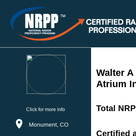
Walter A
Atrium I
Total NRP
Click for more info
Monument, CO
Certified