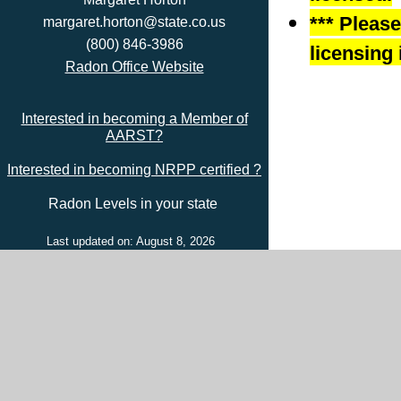
*** Pleas
margaret.horton@state.co.us
(800) 846-3986
licensing 
Radon Office Website
Interested in becoming a Member of
AARST?
Interested in becoming NRPP certified ?
Radon Levels in your state
Last updated on: August 8, 2026