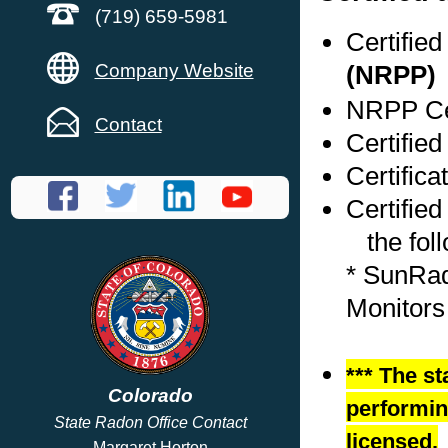
(719) 659-5981
Certifie
Company Website
(NRPP)
NRPP Cer
Contact
Certified
Certific
Certified
the foll
* SunRa
Monitors
*** The st
Colorado
performing
State Radon Office Contact
licensed.
Margaret Horton