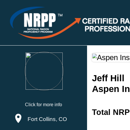
Jeff Hill
Aspen In
Click for more info
Total NRP
Fort Collins, CO