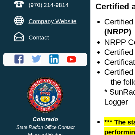
Certified
(970) 214-9814
Certifie
Company Website
(NRPP)
Contact
NRPP Cer
Certified
Certifica
Certified
the foll
* SunRad
Logger
Colorado
*** The st
State Radon Office Contact
performing
Margaret Horton