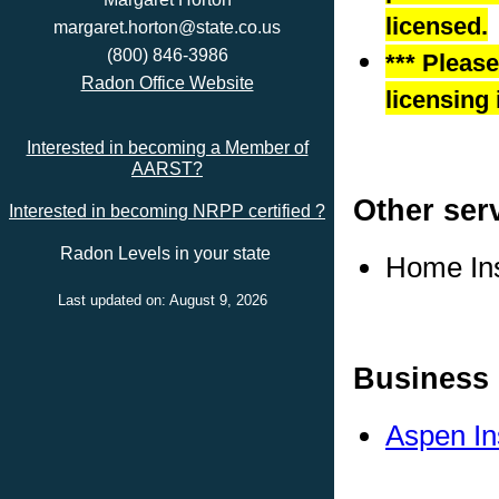
licensed.
margaret.horton@state.co.us
(800) 846-3986
*** Pleas
Radon Office Website
licensing 
Interested in becoming a Member of
AARST?
Other ser
Interested in becoming NRPP certified ?
Radon Levels in your state
Home In
Last updated on: August 9, 2026
Business 
Aspen In