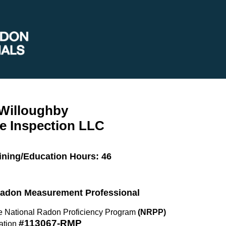
 Willoughby
e Inspection LLC
ining/Education Hours: 46
 Radon Measurement Professional
the National Radon Proficiency Program
(NRPP)
#113067-RMP
ation