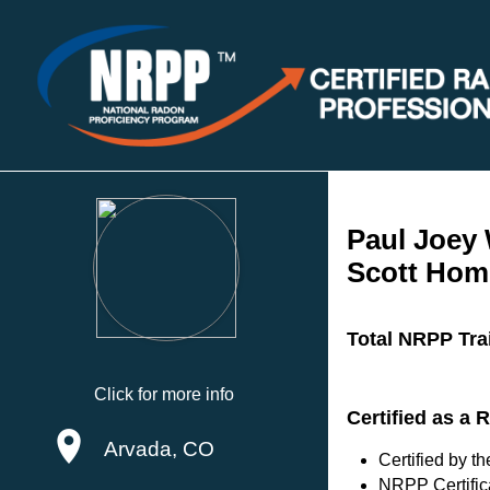
Paul Joey
Scott Hom
Total NRPP Tra
Click for more info
Certified as a
Arvada, CO
Certified by 
NRPP Certific