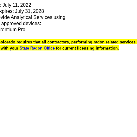
: July 11, 2022
Expires: July 31, 2028
rovide Analytical Services using
 approved devices:
orentium Pro
Colorado requires that all contractors, performing radon related services 
k with your
State Radon Office
for current licensing information.