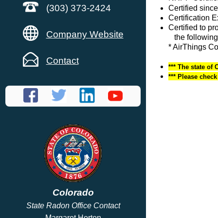
(303) 373-2424
Certified since
Certification 
Certified to p
Company Website
the following
* AirThings C
Contact
*** The state of 
*** Please chec
Colorado
State Radon Office Contact
Margaret Horton