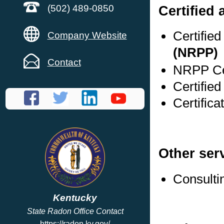
Certified
(502) 489-0850
Certifie
Company Website
(NRPP)
Contact
NRPP Cer
Certifie
Certific
Other ser
Consulti
Kentucky
State Radon Office Contact
https://radon.ky.gov/