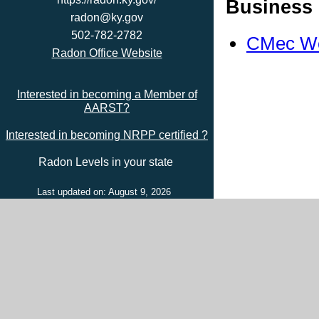
Business 
radon@ky.gov
502-782-2782
CMec We
Radon Office Website
Interested in becoming a Member of
AARST?
Interested in becoming NRPP certified ?
Radon Levels in your state
Last updated on: August 9, 2026