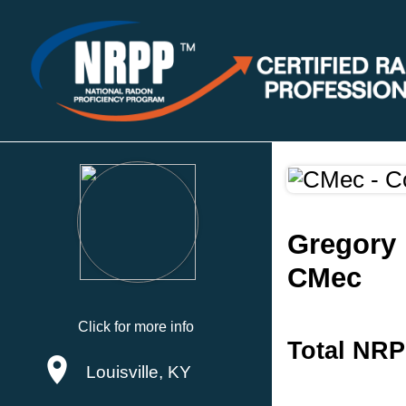
Gregory 
CMec
Click for more info
Total NRP
Louisville, KY