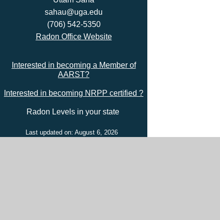
sahau@uga.edu
(706) 542-5350
Radon Office Website
Interested in becoming a Member of
AARST?
Interested in becoming NRPP certified ?
Radon Levels in your state
Last updated on: August 6, 2026