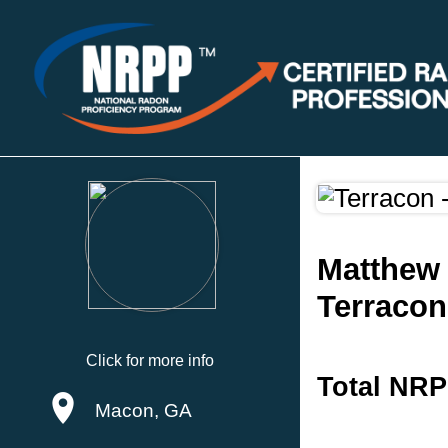
Matthew
Terracon
Click for more info
Total NRP
Macon, GA