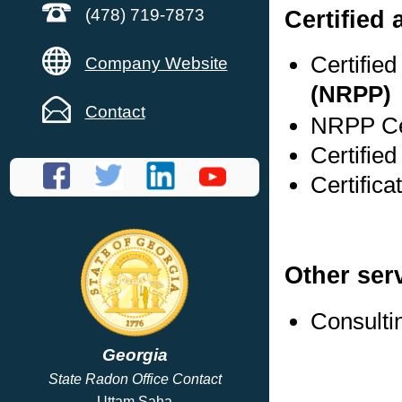
Certified
(478) 719-7873
Certifie
Company Website
(NRPP)
Contact
NRPP Cer
Certifie
Certific
Other ser
Consulti
Georgia
State Radon Office Contact
Uttam Saha