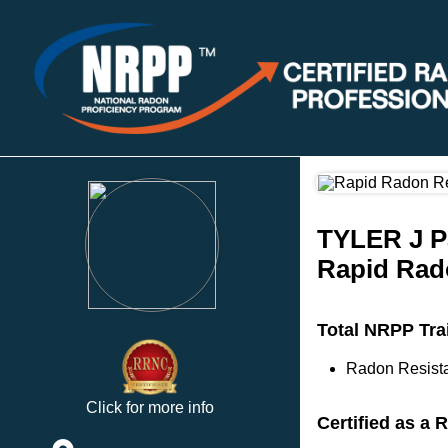
TYLER J P
Rapid Rad
Total NRPP Tra
Radon Resista
Click for more info
Certified as a