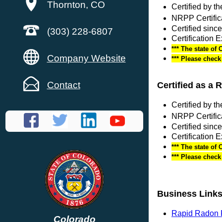
Thornton, CO
Certified by 
NRPP Certific
Certified sin
(303) 228-6807
Certification 
*** The state of 
Company Website
*** Please chec
Contact
Certified as a 
Certified by 
NRPP Certific
Certified sinc
Certification 
*** The state of 
*** Please chec
Business Link
Rapid Radon R
Colorado