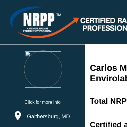
Carlos M
Envirolab
Total NRP
Click for more info
Gaithersburg, MD
Certified