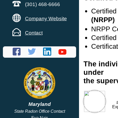
(301) 468-6666
Certifie
Company Website
(NRPP)
NRPP Cer
Contact
Certifie
Certifica
The indivi
under
the super
Maryland
Ex
State Radon Office Contact
Eva Nair