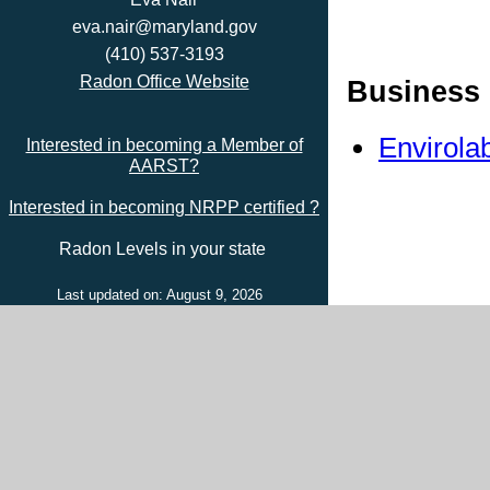
eva.nair@maryland.gov
(410) 537-3193
Radon Office Website
Business 
Envirola
Interested in becoming a Member of
AARST?
Interested in becoming NRPP certified ?
Radon Levels in your state
Last updated on: August 9, 2026