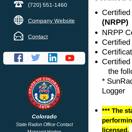
(720) 551-1460
Certifie
Company Website
(NRPP)
NRPP Cer
Contact
Certified
Certifica
Certified
the foll
* SunRad
Logger
*** The st
Colorado
performing
State Radon Office Contact
licensed.
Margaret Horton