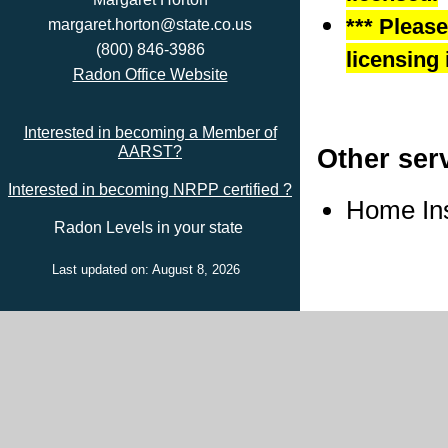
*** Pleas
margaret.horton@state.co.us
(800) 846-3986
licensing 
Radon Office Website
Interested in becoming a Member of
Other ser
AARST?
Interested in becoming NRPP certified ?
Home In
Radon Levels in your state
Last updated on: August 8, 2026