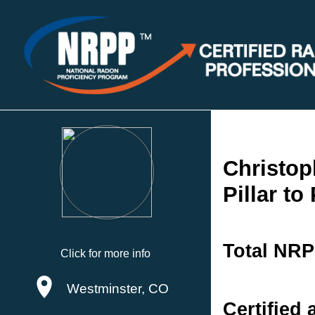
Christop
Pillar to
Total NRP
Click for more info
Westminster, CO
Certified