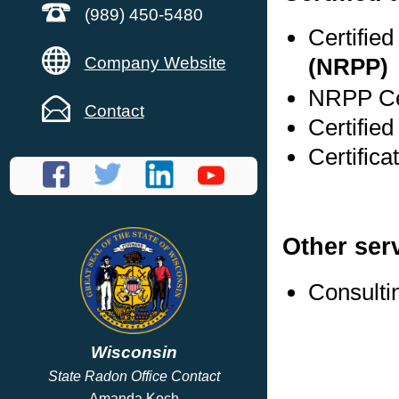
(989) 450-5480
Certifie
Company Website
(NRPP)
NRPP Cer
Contact
Certified
Certifica
Other ser
Consulti
Wisconsin
State Radon Office Contact
Amanda Koch