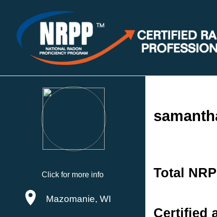
samanth
Total NRP
Click for more info
Mazomanie, WI
Certified