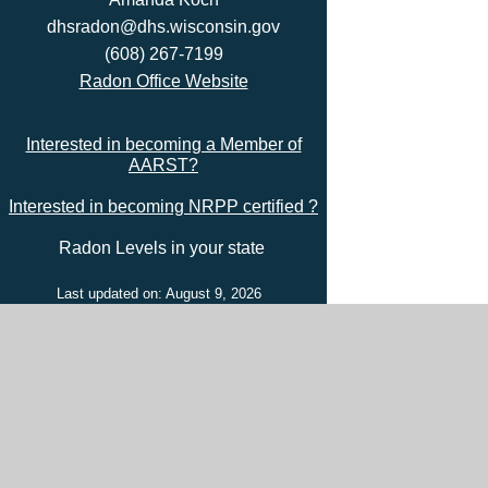
dhsradon@dhs.wisconsin.gov
(608) 267-7199
Radon Office Website
Interested in becoming a Member of
AARST?
Interested in becoming NRPP certified ?
Radon Levels in your state
Last updated on: August 9, 2026