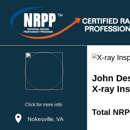
John Des
X-ray In
Click for more info
Total NRP
Nokesville, VA