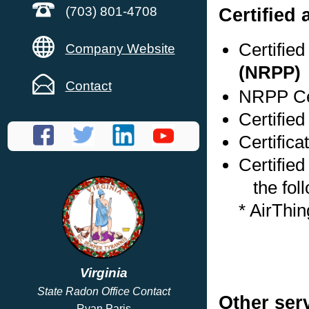
Certified
(703) 801-4708
Certifie
Company Website
(NRPP)
Contact
NRPP Cer
Certified
Certific
Certified
the foll
* AirThi
Virginia
State Radon Office Contact
Other ser
Ryan Paris