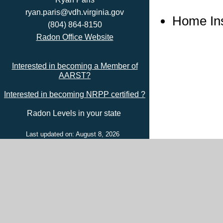
ryan.paris@vdh.virginia.gov
Home In
(804) 864-8150
Radon Office Website
Interested in becoming a Member of
AARST?
Interested in becoming NRPP certified ?
Radon Levels in your state
Last updated on: August 8, 2026