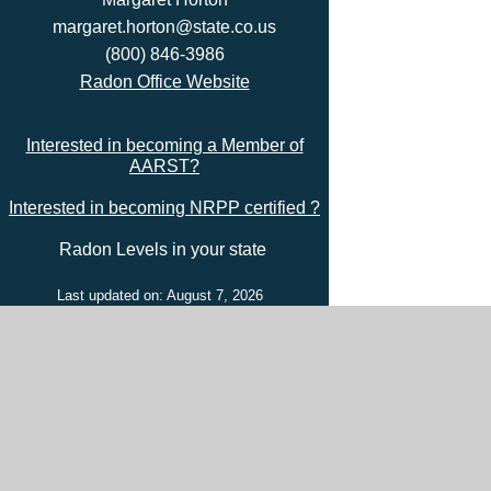
margaret.horton@state.co.us
(800) 846-3986
Radon Office Website
Interested in becoming a Member of
AARST?
Interested in becoming NRPP certified ?
Radon Levels in your state
Last updated on: August 7, 2026