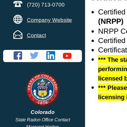
(720) 713-0700
Certifie
Company Website
(NRPP)
NRPP Cer
Contact
Certified
Certifica
*** The st
performing
licensed b
*** Pleas
licensing 
Colorado
State Radon Office Contact
Margaret Horton