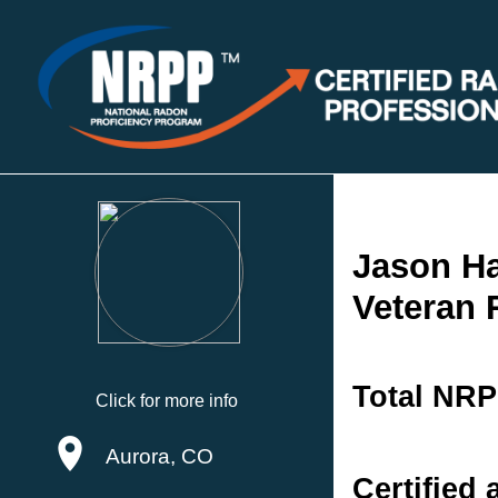
Jason Ha
Veteran
Total NRP
Click for more info
Aurora, CO
Certified 