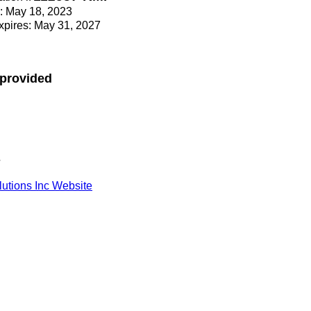
e: May 18, 2023
Expires: May 31, 2027
 provided
s
lutions Inc Website