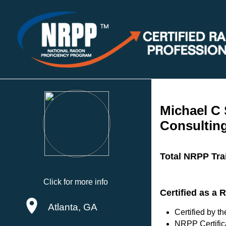
Michael C
Consulting
Total NRPP Tra
Click for more info
Certified as a
Atlanta, GA
Certified by 
NRPP Certific