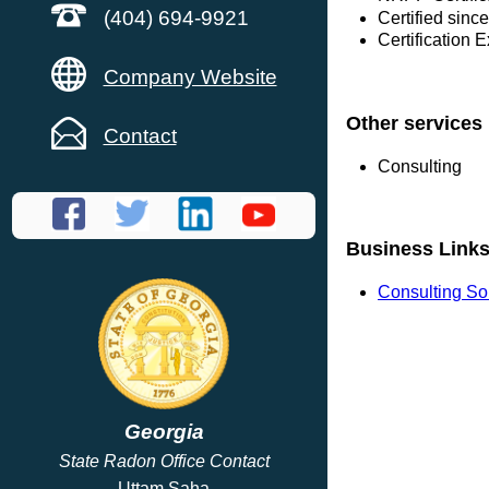
(404) 694-9921
Certified sinc
Certification 
Company Website
Other services
Contact
Consulting
Business Link
Consulting So
Georgia
State Radon Office Contact
Uttam Saha