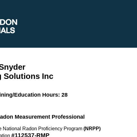
 Snyder
 Solutions Inc
ining/Education Hours: 28
 Radon Measurement Professional
the National Radon Proficiency Program
(NRPP)
#112537-RMP
ation