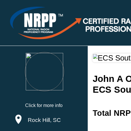
John A O
ECS Sou
Click for more info
Total NRP
Rock Hill, SC