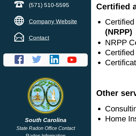
Certified
(571) 510-5595
Certifie
Company Website
(NRPP)
Contact
NRPP Cer
Certifie
Certifica
Other ser
Consulti
Home In
South Carolina
State Radon Office Contact
Radon Information