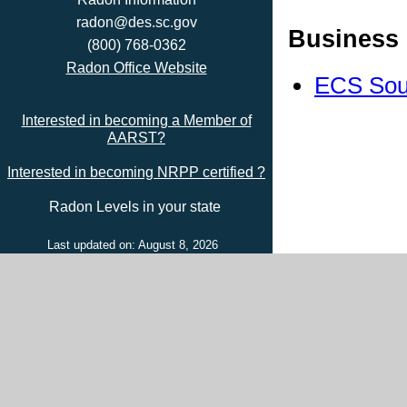
radon@des.sc.gov
Business 
(800) 768-0362
Radon Office Website
ECS Sou
Interested in becoming a Member of
AARST?
Interested in becoming NRPP certified ?
Radon Levels in your state
Last updated on: August 8, 2026