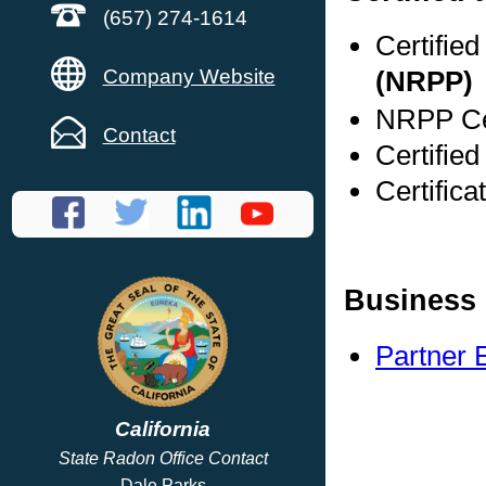
(657) 274-1614
Certifie
Company Website
(NRPP)
NRPP Cer
Contact
Certified
Certific
Business 
Partner 
California
State Radon Office Contact
Dale Parks