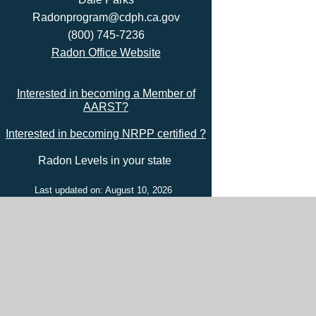
Radonprogram@cdph.ca.gov
(800) 745-7236
Radon Office Website
Interested in becoming a Member of
AARST?
Interested in becoming NRPP certified ?
Radon Levels in your state
Last updated on: August 10, 2026