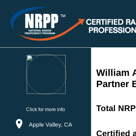
William 
Partner 
Total NRP
Click for more info
Apple Valley, CA
Certified