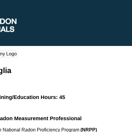
glia
ining/Education Hours: 45
 Radon Measurement Professional
the National Radon Proficiency Program
(NRPP)