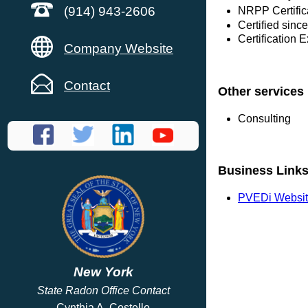
(914) 943-2606
NRPP Certific
Certified sinc
Certification 
Company Website
Contact
Other services
Consulting
Business Link
PVEDi Websi
New York
State Radon Office Contact
Cynthia A. Costello