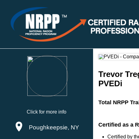
Trevor Tre
PVEDi
Total NRPP Tra
Click for more info
Certified as a
Poughkeepsie, NY
Certified by 