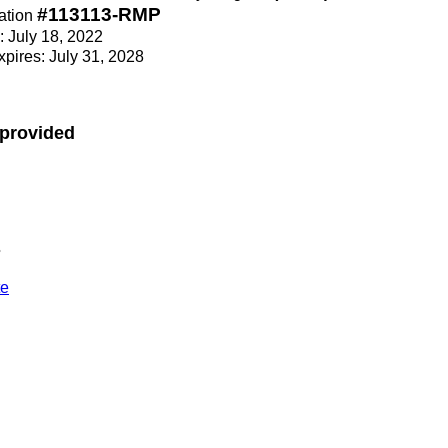
#113113-RMP
ation
e: July 18, 2022
Expires: July 31, 2028
 provided
s
te