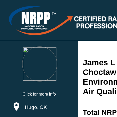
James L
Choctaw 
Environm
Air Quali
Click for more info
Hugo, OK
Total NRP