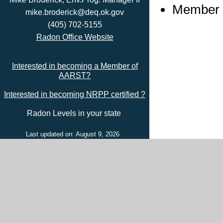
Member s
mike.broderick@deq.ok.gov
(405) 702-5155
Radon Office Website
Interested in becoming a Member of
AARST?
Interested in becoming NRPP certified ?
Radon Levels in your state
Last updated on: August 9, 2026