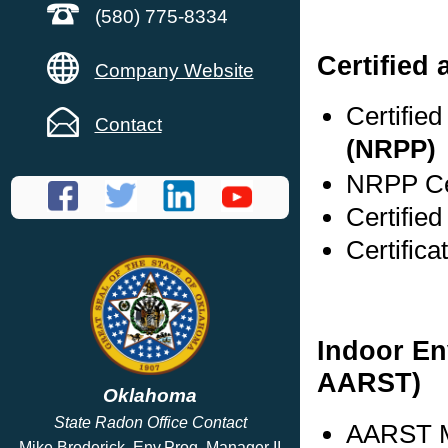
(580) 775-8334
Certified
Company Website
Certifie
Contact
(NRPP)
NRPP Cer
Certified
Certifica
Indoor En
AARST)
Oklahoma
State Radon Office Contact
AARST M
Mike Broderick, Env.Prog. Manager II