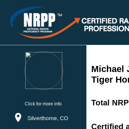
Michael
Tiger Ho
Total NRP
Click for more info
Silverthorne, CO
Certified