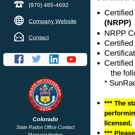
(970) 485-4692
Certifie
Company Website
(NRPP)
NRPP Cer
Contact
Certified
Certifica
Certified
the foll
* SunRa
*** The st
performing
Colorado
licensed.
State Radon Office Contact
*** Pleas
Margaret Horton