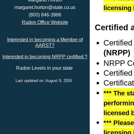
licensing 
margaret.horton@state.co.us
(800) 846-3986
Radon Office Website
Certified 
Interested in becoming a Member of
Certifie
AARST?
(NRPP)
Interested in becoming NRPP certified ?
NRPP Cer
Radon Levels in your state
Certified
Certifica
Last updated on: August 9, 2026
*** The st
performing
licensed b
*** Pleas
licensing 