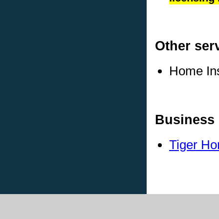
Other ser
Home In
Business 
Tiger Ho