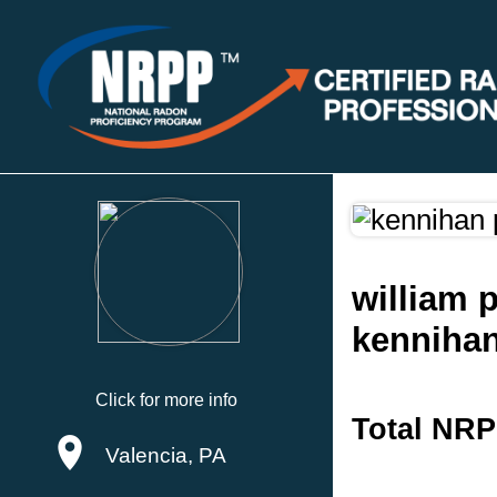
william 
kennihan
Click for more info
Total NRP
Valencia, PA