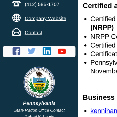
Certified 
(412) 585-1707
Certifie
Company Website
(NRPP)
Contact
NRPP Cer
Certified
Certifica
Pennsylv
Novembe
Business 
Pennsylvania
kennihan
State Radon Office Contact
Robert K. Lewis