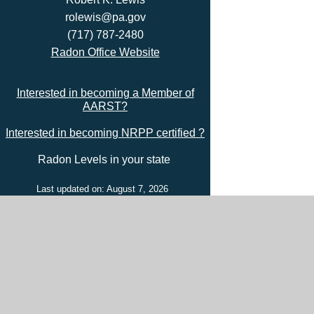
rolewis@pa.gov
(717) 787-2480
Radon Office Website
Interested in becoming a Member of
AARST?
Interested in becoming NRPP certified ?
Radon Levels in your state
Last updated on: August 7, 2026