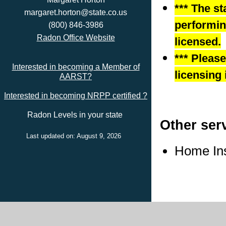
*** The st
margaret.horton@state.co.us
performing
(800) 846-3986
Radon Office Website
licensed.
*** Pleas
Interested in becoming a Member of
licensing 
AARST?
Interested in becoming NRPP certified ?
Radon Levels in your state
Other ser
Last updated on: August 9, 2026
Home In