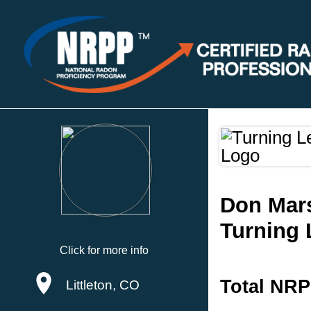
Don Mar
Turning 
Click for more info
Total NRP
Littleton, CO