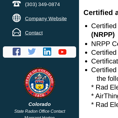
(303) 349-0874
Certified
Company Website
Certifie
Contact
(NRPP)
NRPP Cer
Certifie
Certifica
Certified
the foll
* Rad El
* AirThi
* Rad El
Colorado
State Radon Office Contact
Margaret Horton