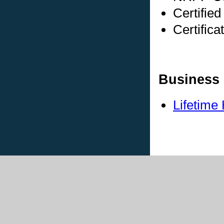
Certifie
Certific
Business 
Lifetime