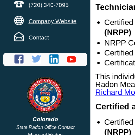
(720) 340-7095
Technicia
Certifie
Company Website
(NRPP)
Contact
NRPP Cer
Certified
Certifica
This indivi
Radon Meas
Richard M
Certified 
Colorado
Certifie
State Radon Office Contact
(NRPP)
Margaret Horton