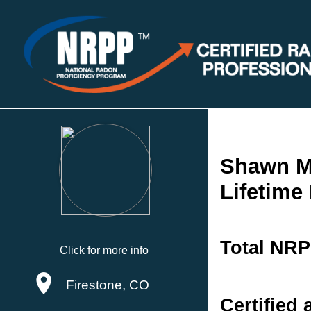
Shawn M
Lifetime
Total NRP
Click for more info
Firestone, CO
Certified