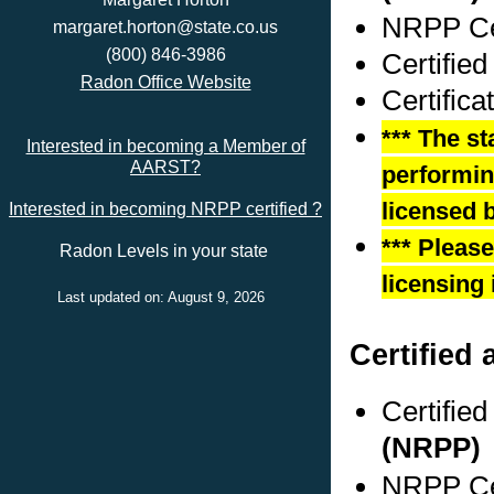
NRPP Cer
margaret.horton@state.co.us
(800) 846-3986
Certified
Radon Office Website
Certifica
*** The st
Interested in becoming a Member of
AARST?
performing
licensed b
Interested in becoming NRPP certified ?
*** Pleas
Radon Levels in your state
licensing 
Last updated on: August 9, 2026
Certified
Certifie
(NRPP)
NRPP Cer