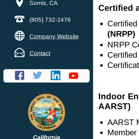
Somis, CA
Certified 
(805) 732-2476
Certifie
(NRPP)
Company Website
NRPP Cer
Contact
Certified
Certific
Indoor En
AARST)
AARST M
Member s
California