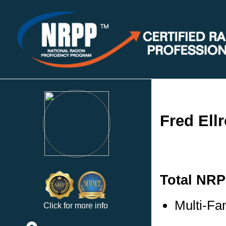
Fred Ellr
Total NRP
Multi-Fam
Click for more info