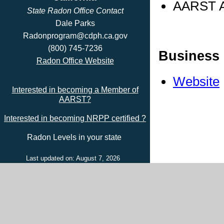
AARST Ad
State Radon Office Contact
Dale Parks
Radonprogram@cdph.ca.gov
(800) 745-7236
Business 
Radon Office Website
Website
Interested in becoming a Member of
AARST?
Interested in becoming NRPP certified ?
Radon Levels in your state
Last updated on: August 7, 2026