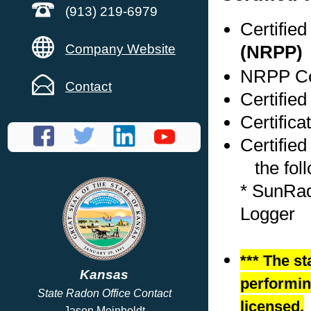
(913) 219-6979
Certifie
Company Website
(NRPP)
NRPP Cer
Contact
Certifie
Certific
Certified
the foll
* SunRad
Logger
*** The st
Kansas
performing
State Radon Office Contact
licensed.
Jason Meinholdt