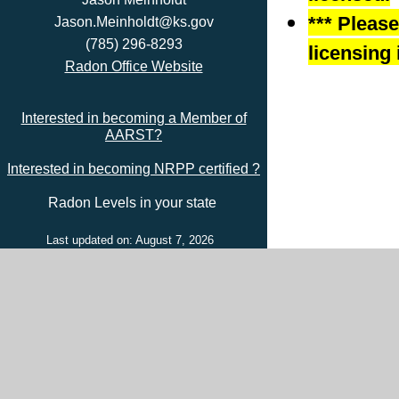
*** Pleas
Jason.Meinholdt@ks.gov
(785) 296-8293
licensing 
Radon Office Website
Interested in becoming a Member of
AARST?
Interested in becoming NRPP certified ?
Radon Levels in your state
Last updated on: August 7, 2026