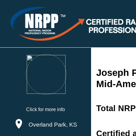
Joseph P
Mid-Amer
Total NRP
Click for more info
Overland Park, KS
Certified