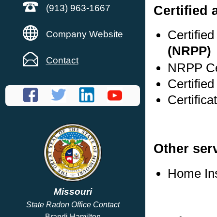
Certified 
(913) 963-1667
Certifie
Company Website
(NRPP)
Contact
NRPP Cer
Certifie
Certifica
Other ser
Home In
Missouri
State Radon Office Contact
Brandi Hamilton