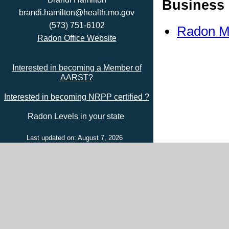
Business 
brandi.hamilton@health.mo.gov
(573) 751-6102
Radon Mi
Radon Office Website
Interested in becoming a Member of
AARST?
Interested in becoming NRPP certified ?
Radon Levels in your state
Last updated on: August 7, 2026