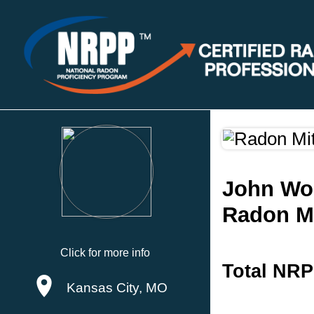
John Wo
Radon Mi
Click for more info
Total NRP
Kansas City, MO