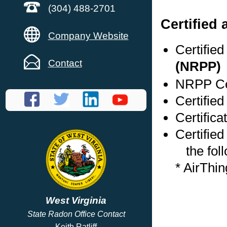
(304) 488-2701
Certified
Company Website
Certifie
Contact
(NRPP)
NRPP Cer
Certified
Certific
Certified
the foll
* AirThi
West Virginia
State Radon Office Contact
Keith Ratliff