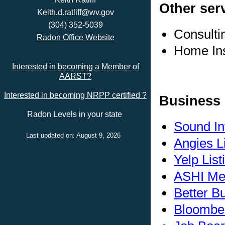
Other ser
Keith.d.ratliff@wv.gov
(304) 352-5039
Consulti
Radon Office Website
Home In
Interested in becoming a Member of
AARST?
Interested in becoming NRPP certified ?
Business 
Radon Levels in your state
Sound In
Last updated on: August 9, 2026
Angies L
Yelp List
ASHI Me
Better B
Bloomber