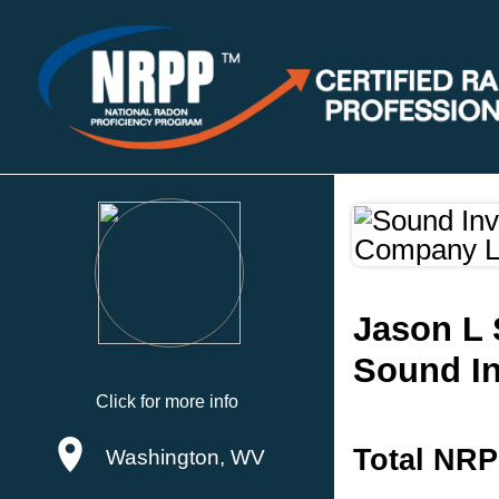
Jason L 
Sound In
Click for more info
Total NRP
Washington, WV