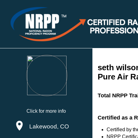
seth wilso
Pure Air 
Total NRPP Tra
Click for more info
Certified as a 
Lakewood, CO
Certified by 
NRPP Certific