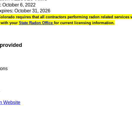
e: October 6, 2022
Expires: October 31, 2026
Colorado requires that all contractors performing radon related services w
k with your
State Radon Office
for current licensing information.
 provided
ions
s
n Website