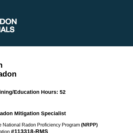
n
Radon
ining/Education Hours: 52
Radon Mitigation Specialist
the National Radon Proficiency Program
(NRPP)
#113318-RMS
ation