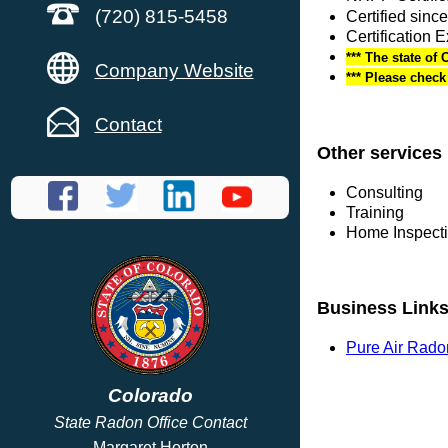
(720) 815-5458
Certified sinc
Certification 
*** The state of 
Company Website
*** Please chec
Contact
Other services
Consulting
Training
Home Inspect
Business Link
Pure Air Rado
Colorado
State Radon Office Contact
Margaret Horton