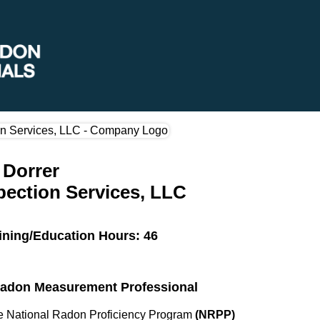
 Dorrer
pection Services, LLC
ining/Education Hours: 46
 Radon Measurement Professional
the National Radon Proficiency Program
(NRPP)