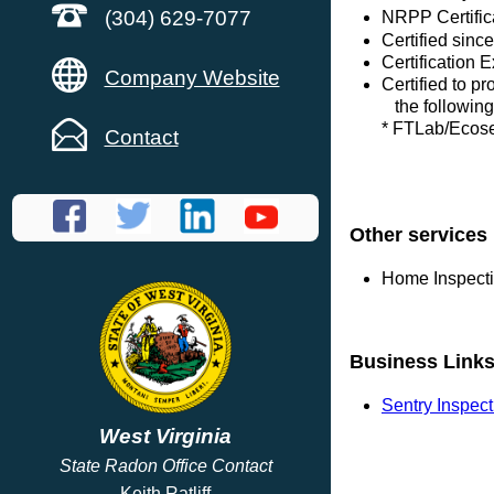
(304) 629-7077
NRPP Certific
Certified sinc
Certification 
Company Website
Certified to p
the following
* FTLab/Eco
Contact
Other services
Home Inspect
Business Link
Sentry Inspec
West Virginia
State Radon Office Contact
Keith Ratliff