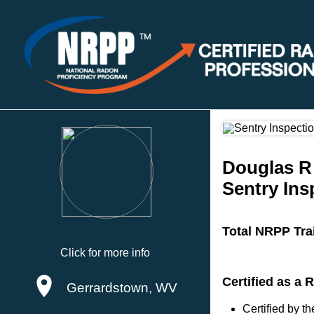
Douglas R
Sentry Ins
Total NRPP Tra
Click for more info
Certified as a
Gerrardstown, WV
Certified by 