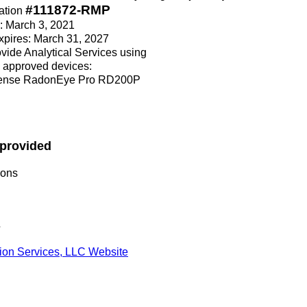
#111872-RMP
ation
e: March 3, 2021
Expires: March 31, 2027
rovide Analytical Services using
 approved devices:
sense RadonEye Pro RD200P
 provided
ions
s
tion Services, LLC Website