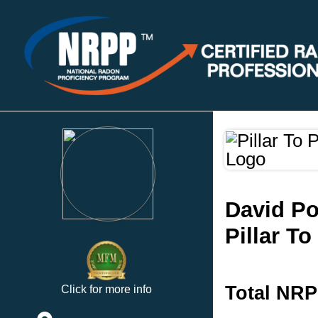
David Po
Pillar T
Total NRP
Click for more info