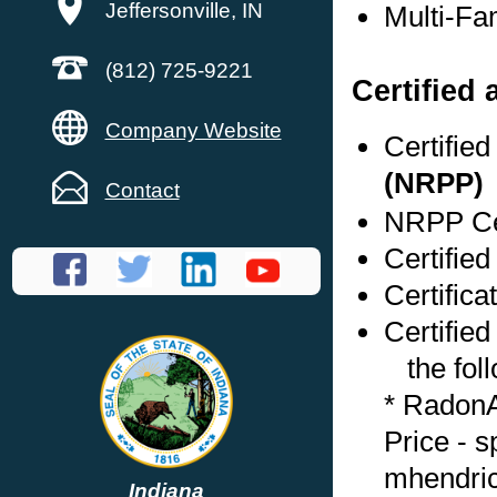
Jeffersonville, IN
Multi-Fa
(812) 725-9221
Certified
Company Website
Certifie
(NRPP)
Contact
NRPP Cer
Certified
Certifica
Certified
the foll
* RadonA
Price - 
mhendri
Indiana