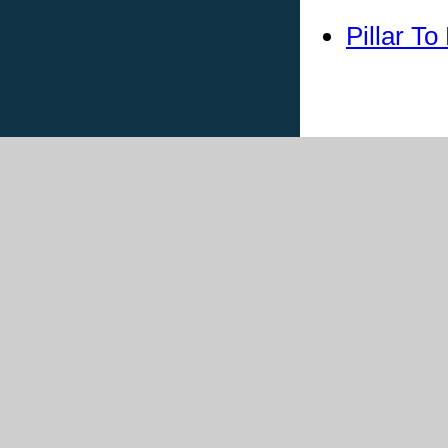
Pillar T