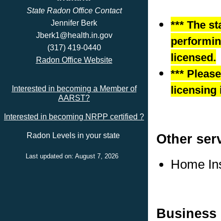
State Radon Office Contact
Jennifer Berk
*** The st
Jberk1@health.in.gov
performing
(317) 419-0440
licensed.
Radon Office Website
*** Pleas
licensing 
Interested in becoming a Member of
AARST?
Interested in becoming NRPP certified ?
Other ser
Radon Levels in your state
Last updated on: August 7, 2026
Home In
Business 