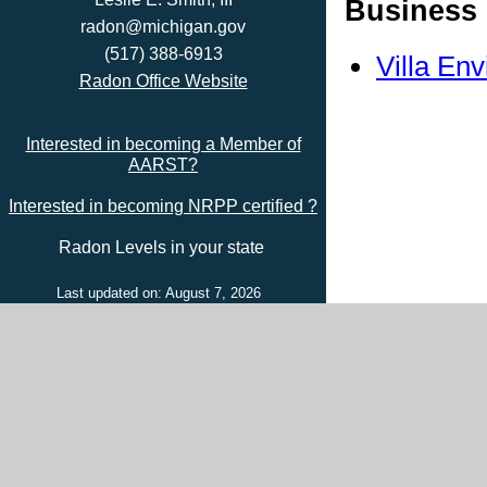
Business 
radon@michigan.gov
(517) 388-6913
Villa En
Radon Office Website
Interested in becoming a Member of
AARST?
Interested in becoming NRPP certified ?
Radon Levels in your state
Last updated on: August 7, 2026