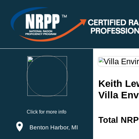
Keith Le
Villa En
Click for more info
Total NRP
Benton Harbor, MI