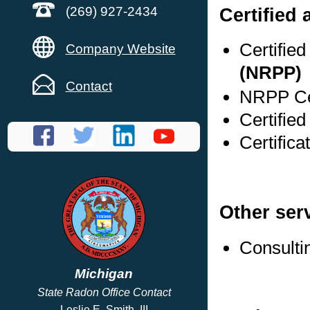
Certified
(269) 927-2434
Certifie
Company Website
(NRPP)
Contact
NRPP Cer
Certified
Certifica
Other ser
Consulti
Michigan
State Radon Office Contact
Leslie E. Smith, III