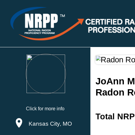
JoAnn M
Radon R
Click for more info
Total NRP
Kansas City, MO