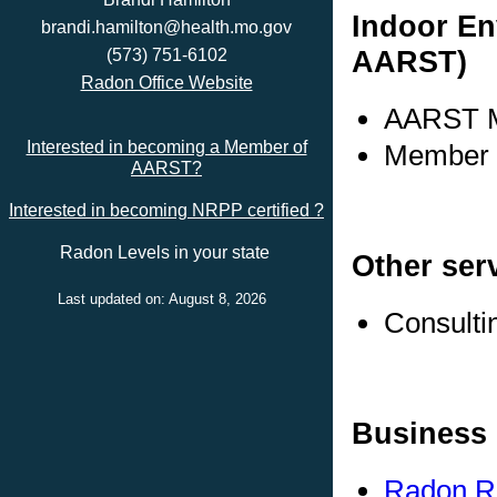
Indoor En
brandi.hamilton@health.mo.gov
AARST)
(573) 751-6102
Radon Office Website
AARST M
Interested in becoming a Member of
Member s
AARST?
Interested in becoming NRPP certified ?
Radon Levels in your state
Other ser
Last updated on: August 8, 2026
Consulti
Business 
Radon R