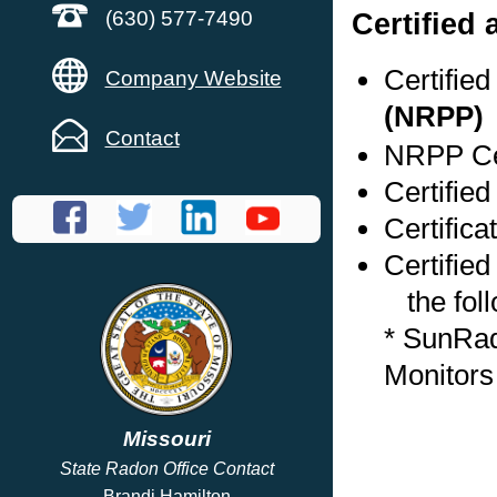
Certified
(630) 577-7490
Certifie
Company Website
(NRPP)
Contact
NRPP Cer
Certified
Certifica
Certified
the foll
* SunRa
Monitors
Missouri
State Radon Office Contact
Brandi Hamilton