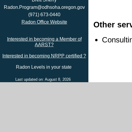
Radon.Program@odhsoha.oregon.gov
(971) 673-0440
Radon Office Website
Other ser
Consulti
Interested in becoming a Member of
AARST?
Interested in becoming NRPP certified ?
Radon Levels in your state
Last updated on: August 8, 2026