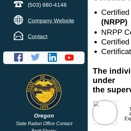
(503) 980-4148
Certifie
Company Website
(NRPP)
NRPP Cer
Contact
Certifie
Certific
The indivi
under
the superv
Oregon
Ex
State Radon Office Contact
Brett Sherry