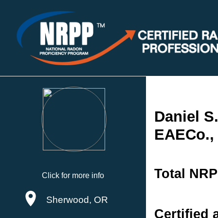
Daniel S.
EAECo.,
Total NRP
Click for more info
Sherwood, OR
Certified