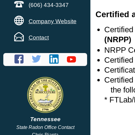
(606) 434-3347
Certified
Company Website
Certifie
Contact
(NRPP)
NRPP Cer
Certifie
Certific
Certified
the foll
* FTLab
Tennessee
State Radon Office Contact
Chris Pianta