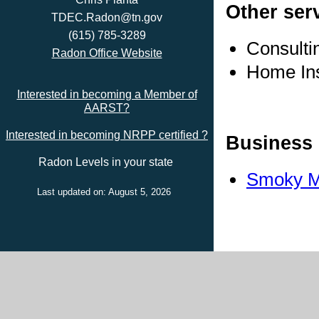
Other ser
TDEC.Radon@tn.gov
(615) 785-3289
Consulti
Radon Office Website
Home In
Interested in becoming a Member of
AARST?
Interested in becoming NRPP certified ?
Business 
Radon Levels in your state
Smoky Mo
Last updated on: August 5, 2026