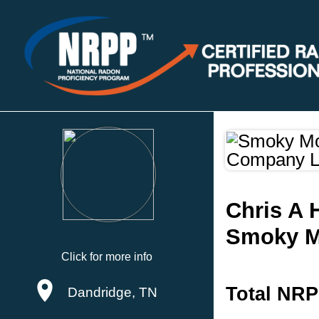
Chris A 
Smoky Mo
Click for more info
Total NRP
Dandridge, TN