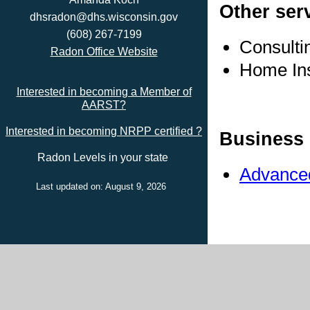
Other ser
dhsradon@dhs.wisconsin.gov
(608) 267-7199
Consulti
Radon Office Website
Home In
Interested in becoming a Member of
AARST?
Interested in becoming NRPP certified ?
Business 
Radon Levels in your state
Advanced
Last updated on: August 9, 2026