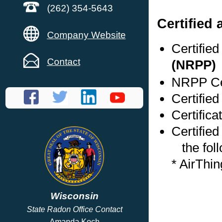
(262) 354-5643
Certified
Company Website
Certifie
Contact
(NRPP)
NRPP Cer
Certified
Certifica
Certified
the foll
* AirThi
Wisconsin
State Radon Office Contact
Amanda Koch