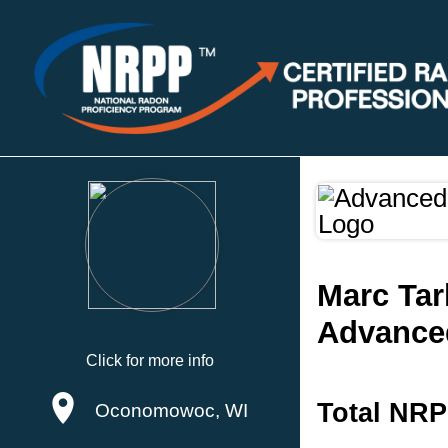
Marc Tar
Advanced
Click for more info
Total NRP
Oconomowoc, WI