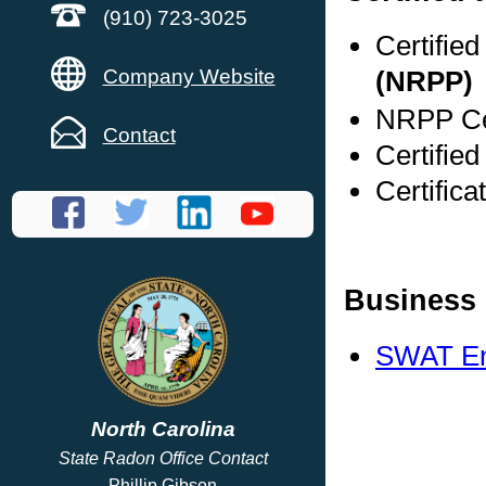
(910) 723-3025
Certifie
Company Website
(NRPP)
NRPP Cer
Contact
Certifie
Certific
Business 
SWAT En
North Carolina
State Radon Office Contact
Phillip Gibson