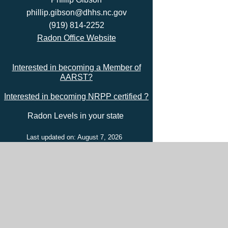
phillip.gibson@dhhs.nc.gov
(919) 814-2252
Radon Office Website
Interested in becoming a Member of
AARST?
Interested in becoming NRPP certified ?
Radon Levels in your state
Last updated on: August 7, 2026