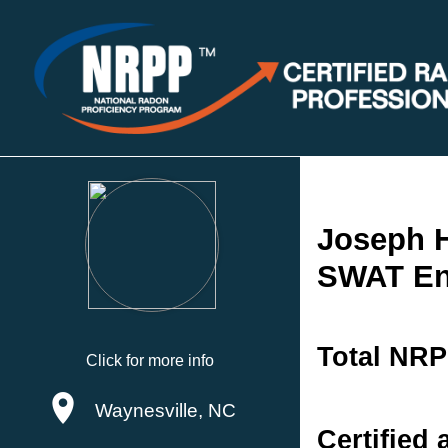
Joseph H
SWAT En
Total NRP
Click for more info
Waynesville, NC
Certified 