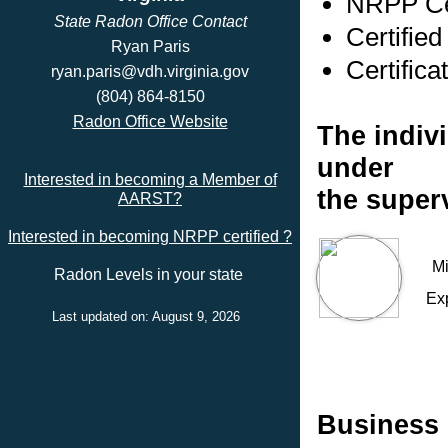
NRPP Cer
State Radon Office Contact
Certified
Ryan Paris
Certifica
ryan.paris@vdh.virginia.gov
(804) 864-8150
Radon Office Website
The indivi
under
Interested in becoming a Member of
the superv
AARST?
Interested in becoming NRPP certified ?
Mi
Radon Levels in your state
Ex
Last updated on: August 9, 2026
Business 