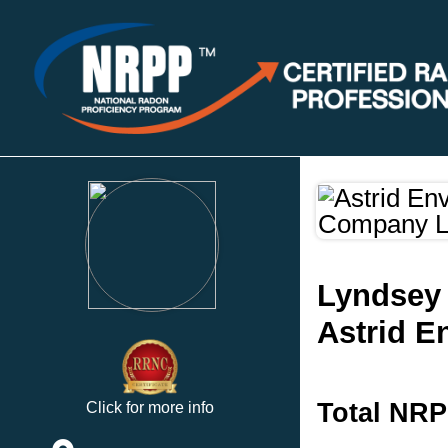
Lyndsey 
Astrid E
Total NRP
Click for more info