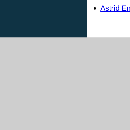
Astrid E