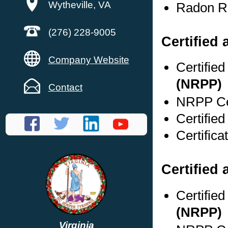
Wytheville, VA
Radon Re
(276) 228-9005
Certified
Company Website
Certifie
(NRPP)
Contact
NRPP Cer
Certified
Certifica
Certified 
Certifie
(NRPP)
Virginia