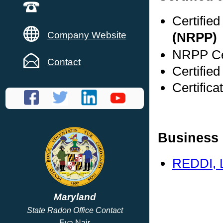
Certifie
Company Website
(NRPP)
NRPP Cer
Contact
Certifie
Certific
Business 
REDDI, 
Maryland
State Radon Office Contact
Eva Nair