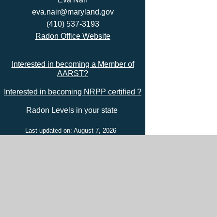
eva.nair@maryland.gov
(410) 537-3193
Radon Office Website
Interested in becoming a Member of
AARST?
Interested in becoming NRPP certified ?
Radon Levels in your state
Last updated on: August 7, 2026