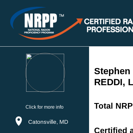
Stephen 
REDDI, 
Total NRP
Click for more info
Catonsville, MD
Certified