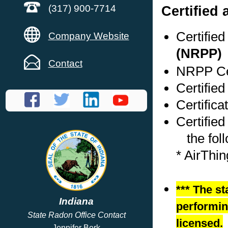
Certified
(317) 900-7714
Certifie
Company Website
(NRPP)
Contact
NRPP Cer
Certified
Certifica
Certified
the foll
* AirThi
*** The st
Indiana
performing
State Radon Office Contact
licensed.
Jennifer Berk