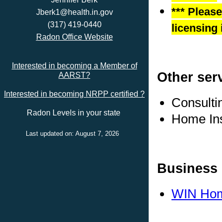
*** Pleas
Jberk1@health.in.gov
(317) 419-0440
licensing 
Radon Office Website
Interested in becoming a Member of
Other ser
AARST?
Interested in becoming NRPP certified ?
Consulti
Radon Levels in your state
Home In
Last updated on: August 7, 2026
Business 
WIN Hom