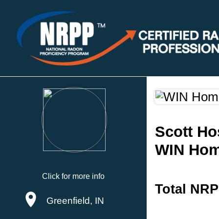
Scott Ho
WIN Hom
Click for more info
Total NRP
Greenfield, IN