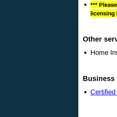
*** Pleas
licensing 
Other ser
Home In
Business 
Certifie