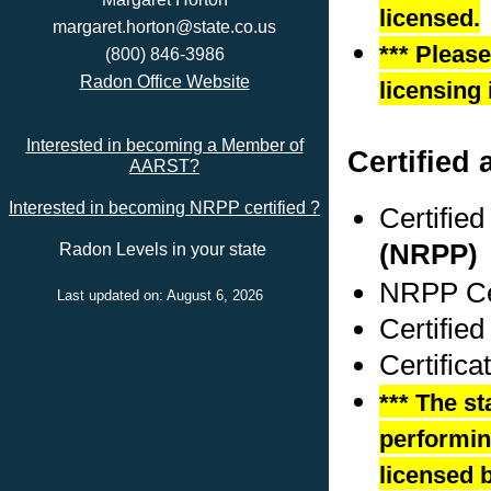
licensed.
margaret.horton@state.co.us
*** Pleas
(800) 846-3986
Radon Office Website
licensing 
Interested in becoming a Member of
Certified 
AARST?
Interested in becoming NRPP certified ?
Certifie
(NRPP)
Radon Levels in your state
NRPP Cer
Last updated on: August 6, 2026
Certified
Certifica
*** The st
performing
licensed b