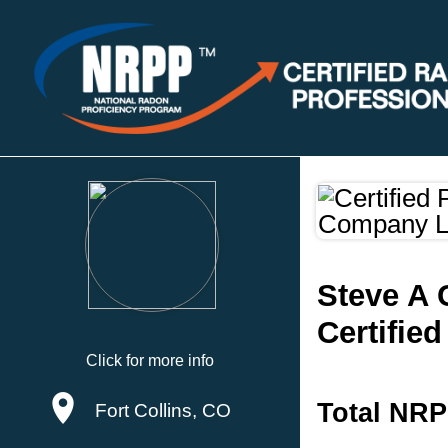
Steve A
Certifie
Click for more info
Total NRP
Fort Collins, CO