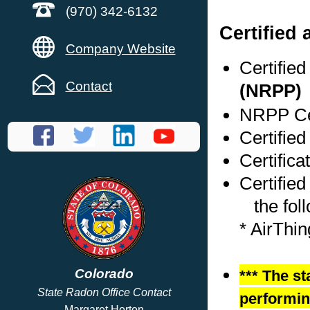
(970) 342-6132
Certified
Company Website
Certifie
Contact
(NRPP)
NRPP Cer
Certified
Certifica
Certified
the foll
* AirThi
Colorado
*** The st
State Radon Office Contact
performing
Margaret Horton