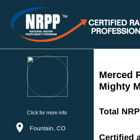
Merced 
Mighty M
Total NRP
Click for more info
Fountain, CO
Certified 