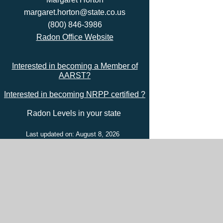
margaret.horton@state.co.us
(800) 846-3986
Radon Office Website
Interested in becoming a Member of
AARST?
Interested in becoming NRPP certified ?
Radon Levels in your state
Last updated on: August 8, 2026