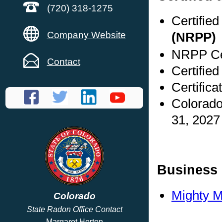
(720) 318-1275
Certifie
Company Website
(NRPP)
NRPP Cer
Contact
Certified
Certifica
Colorado
31, 2027
Business 
Mighty M
Colorado
State Radon Office Contact
Margaret Horton