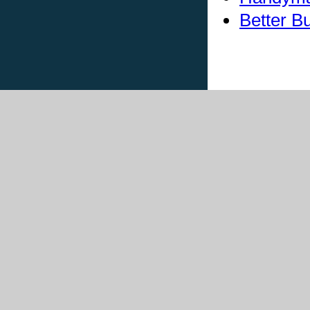
Better B