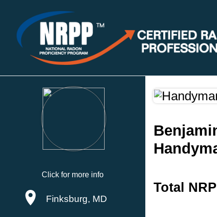
Benjami
Handyma
Click for more info
Total NRP
Finksburg, MD