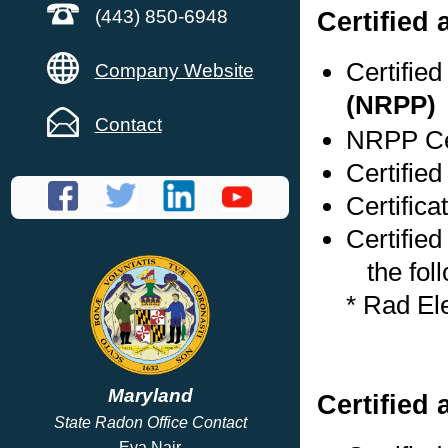
Certified
(443) 850-6948
Certifie
Company Website
(NRPP)
Contact
NRPP Cer
Certifie
Certific
Certified
the foll
* Rad El
Maryland
Certified 
State Radon Office Contact
Eva Nair