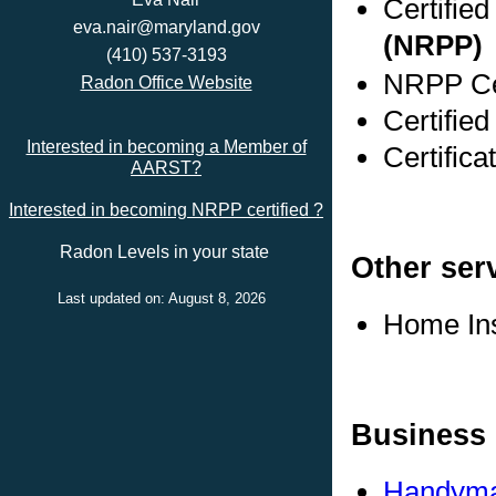
Certifie
eva.nair@maryland.gov
(NRPP)
(410) 537-3193
NRPP Cer
Radon Office Website
Certifie
Interested in becoming a Member of
Certific
AARST?
Interested in becoming NRPP certified ?
Radon Levels in your state
Other ser
Last updated on: August 8, 2026
Home In
Business 
Handyma