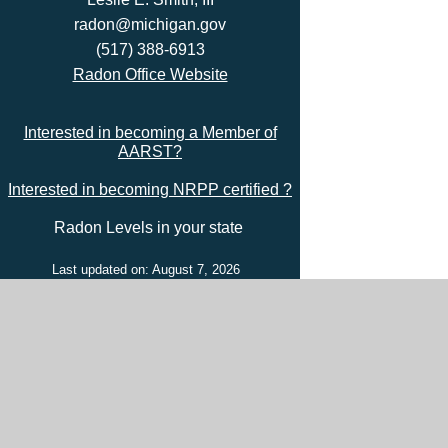
radon@michigan.gov
(517) 388-6913
Radon Office Website
Interested in becoming a Member of
AARST?
Interested in becoming NRPP certified ?
Radon Levels in your state
Last updated on: August 7, 2026