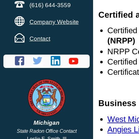
(616) 644-3559
Certified 
Company Website
Certifie
Contact
(NRPP)
NRPP Cer
Certified
Certifica
Business 
West Mi
Michigan
Angies L
State Radon Office Contact
Leslie E. Smith, III