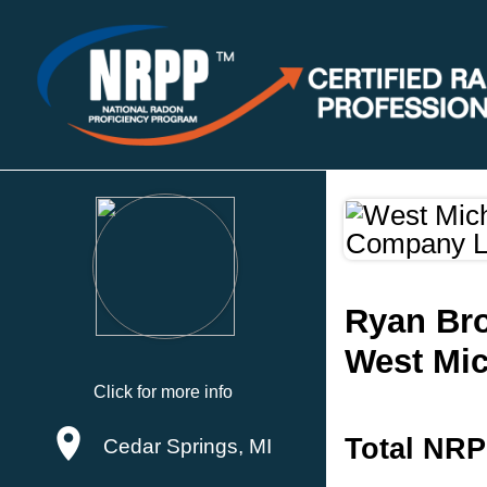
Ryan Br
West Mi
Click for more info
Total NRP
Cedar Springs, MI