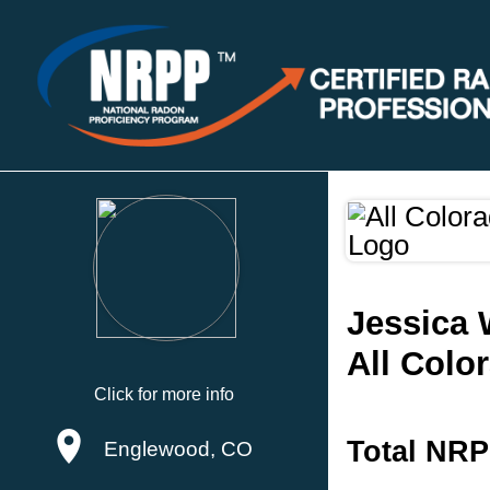
Jessica 
All Colo
Click for more info
Total NRP
Englewood, CO