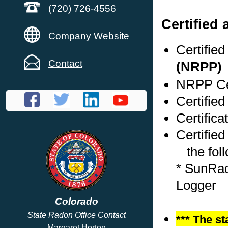
(720) 726-4556
Certified
Company Website
Certifie
Contact
(NRPP)
NRPP Cer
Certifie
Certifica
Certified
the foll
* SunRad
Logger
Colorado
State Radon Office Contact
*** The st
Margaret Horton