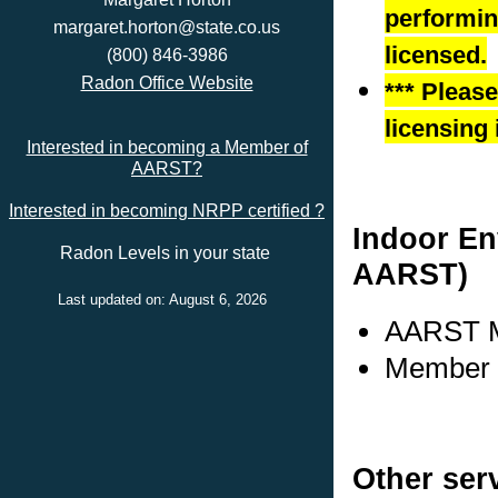
performing
margaret.horton@state.co.us
licensed.
(800) 846-3986
Radon Office Website
*** Pleas
licensing 
Interested in becoming a Member of
AARST?
Interested in becoming NRPP certified ?
Indoor En
Radon Levels in your state
AARST)
Last updated on: August 6, 2026
AARST M
Member 
Other ser