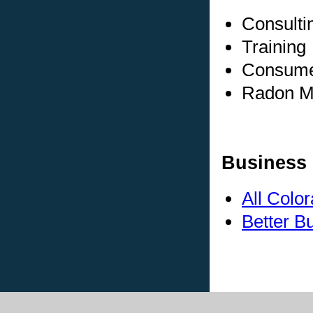
Consulti
Training
Consumer
Radon Me
Business 
All Colo
Better B