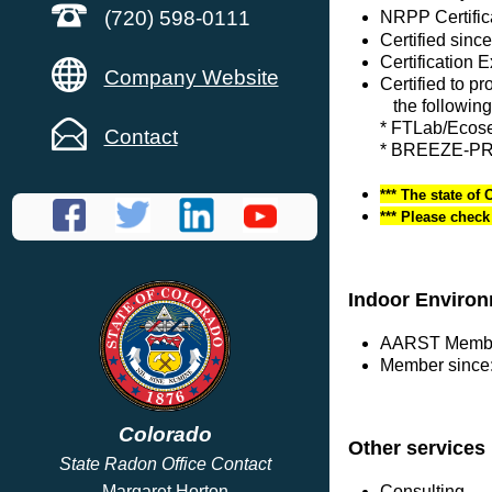
(720) 598-0111
NRPP Certific
Certified sinc
Certification 
Company Website
Certified to p
the following
* FTLab/Eco
Contact
* BREEZE-PRO
*** The state of 
*** Please chec
Indoor Environ
AARST Membe
Member since:
Colorado
Other services
State Radon Office Contact
Consulting
Margaret Horton