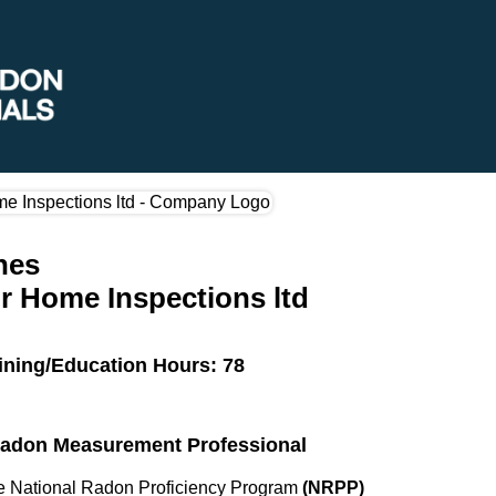
nes
r Home Inspections ltd
ining/Education Hours: 78
 Radon Measurement Professional
the National Radon Proficiency Program
(NRPP)