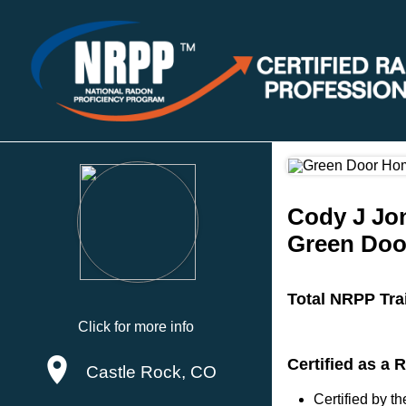
Cody J Jo
Green Doo
Total NRPP Tra
Click for more info
Certified as a
Castle Rock, CO
Certified by 