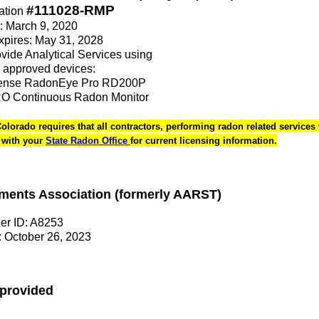
#111028-RMP
ation
e: March 9, 2020
Expires: May 31, 2028
rovide Analytical Services using
 approved devices:
sense RadonEye Pro RD200P
 Continuous Radon Monitor
Colorado requires that all contractors, performing radon related services 
k with your
State Radon Office
for current licensing information.
ments Association (formerly AARST)
r ID: A8253
 October 26, 2023
 provided